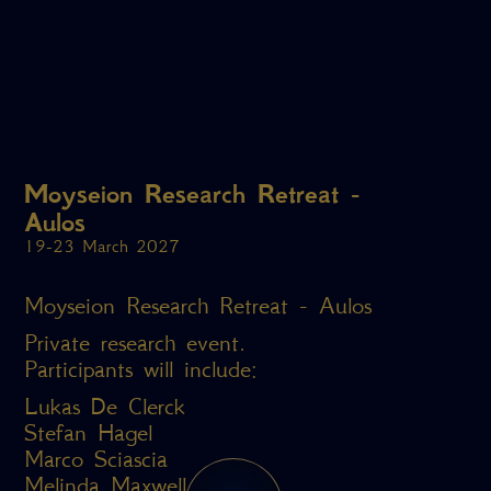
Moyseion Research Retreat -
Aulos
19-23 March 2027
Moyseion Research Retreat - Aulos
Private research event.
Participants will include:
Lukas De Clerck
Stefan Hagel
Marco Sciascia
Melinda Maxwell