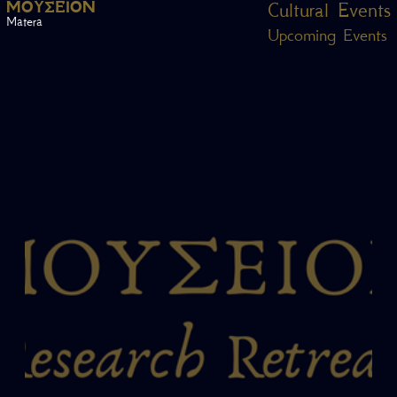
Μ
Ο
Υ
Σ
Ε
Ί
Ο
Ν
Cultural Events
Matera
Upcoming Events