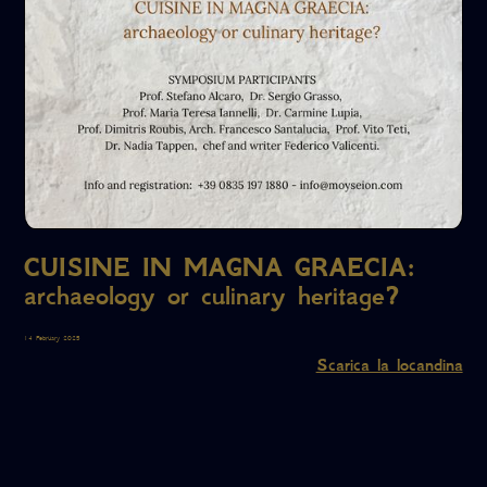
CUISINE IN MAGNA GRAECIA:
archaeology or culinary heritage?
14 February 2025
Scarica la locandina