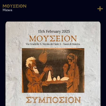
+
ΜΟΥΣΕΊΟΝ
Matera